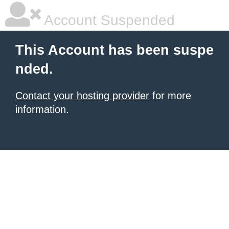
Account Suspended
This Account has been suspe
nded.
Contact your hosting provider
for more
information.